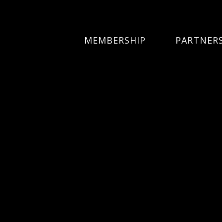
MEMBERSHIP
PARTNER