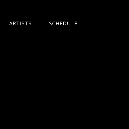
ARTISTS
SCHEDULE