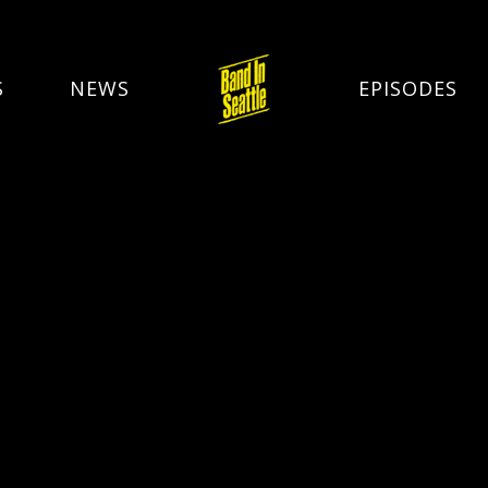
S
NEWS
EPISODES