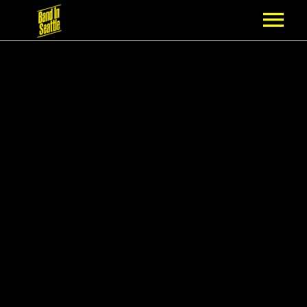
MEMBERSHIP
PARTNERS
NEWS
EPISODES
ARTISTS
SCHEDULE