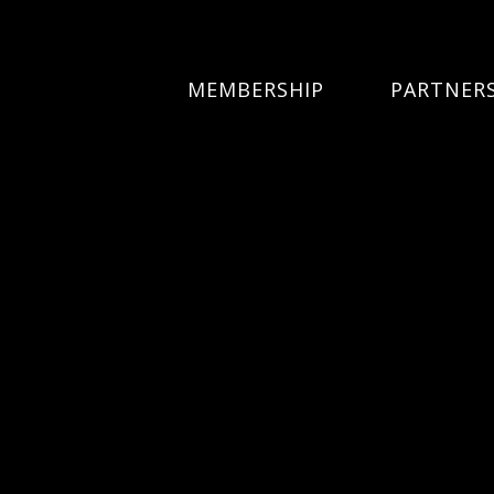
MEMBERSHIP
PARTNER