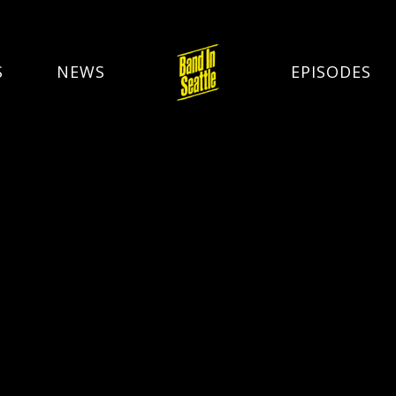
S
NEWS
EPISODES