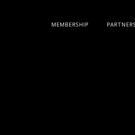
MEMBERSHIP
PARTNER