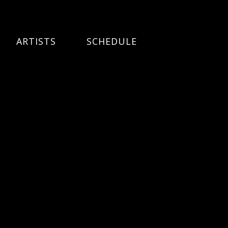
ARTISTS
SCHEDULE