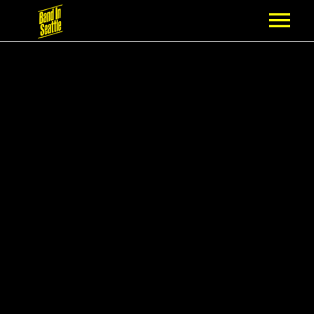
MEMBERSHIP
PARTNERS
NEWS
EPISODES
ARTISTS
SCHEDULE