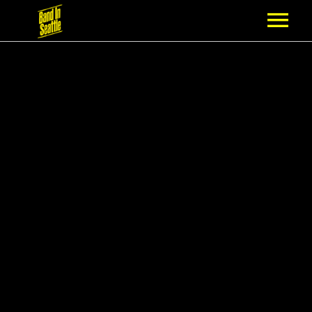
MEMBERSHIP
PARTNERS
NEWS
EPISODES
ARTISTS
SCHEDULE