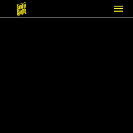
MEMBERSHIP
PARTNERS
NEWS
EPISODES
ARTISTS
SCHEDULE