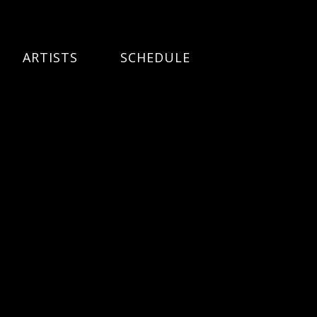
ARTISTS
SCHEDULE