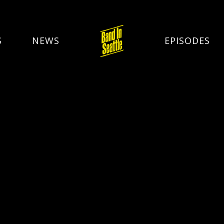
S
NEWS
EPISODES