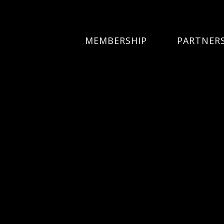
MEMBERSHIP
PARTNER