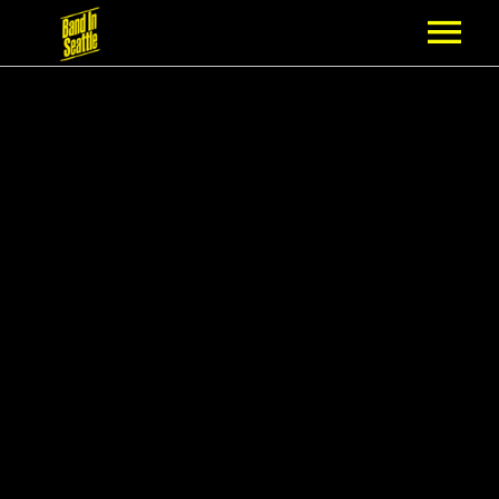
MEMBERSHIP
PARTNERS
NEWS
EPISODES
ARTISTS
SCHEDULE