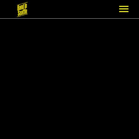
MEMBERSHIP
PARTNERS
NEWS
EPISODES
ARTISTS
SCHEDULE