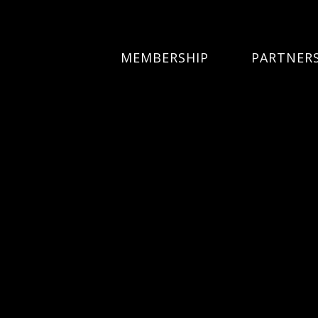
MEMBERSHIP
PARTNER