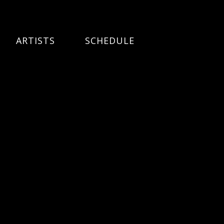
ARTISTS
SCHEDULE