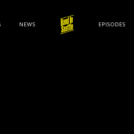
S
NEWS
EPISODES