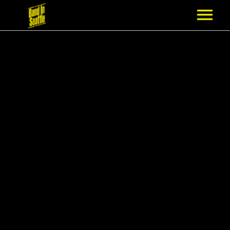
MEMBERSHIP
PARTNERS
NEWS
EPISODES
ARTISTS
SCHEDULE