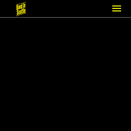
MEMBERSHIP
PARTNERS
NEWS
EPISODES
ARTISTS
SCHEDULE