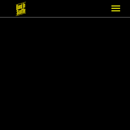
MEMBERSHIP
PARTNERS
NEWS
EPISODES
ARTISTS
SCHEDULE