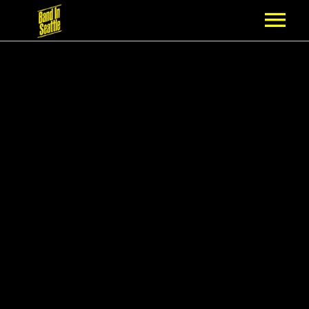
MEMBERSHIP
PARTNERS
NEWS
EPISODES
ARTISTS
SCHEDULE