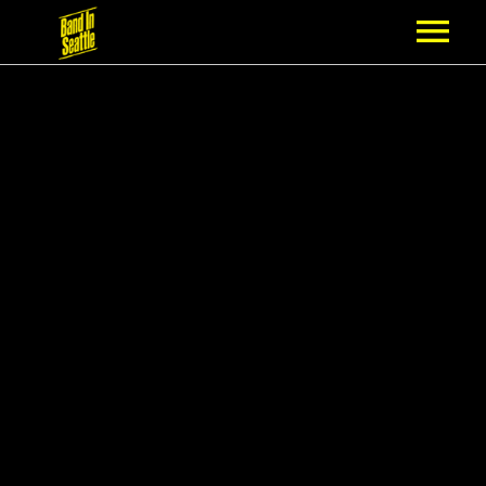
MEMBERSHIP
PARTNERS
NEWS
EPISODES
ARTISTS
SCHEDULE