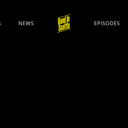
S
NEWS
EPISODES