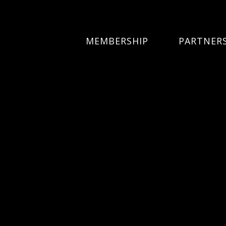
MEMBERSHIP
PARTNER