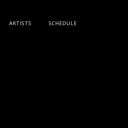
ARTISTS
SCHEDULE