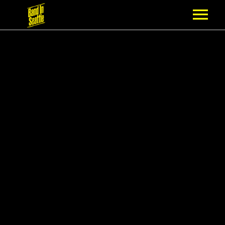
MEMBERSHIP
PARTNERS
NEWS
EPISODES
ARTISTS
SCHEDULE