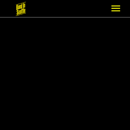
MEMBERSHIP
PARTNERS
NEWS
EPISODES
ARTISTS
SCHEDULE