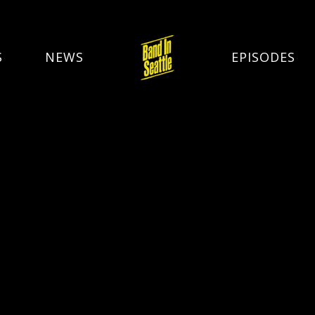
S
NEWS
EPISODES