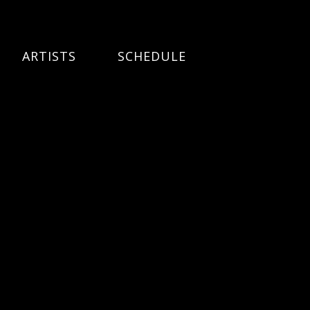
ARTISTS
SCHEDULE