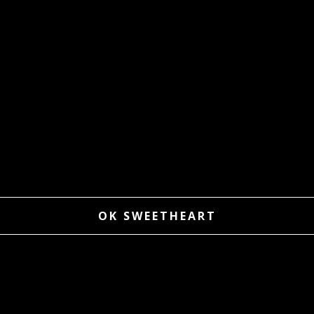
OK SWEETHEART