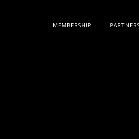
MEMBERSHIP
PARTNER