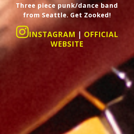
Three piece punk/dance band
from Seattle. Get Zooked!
INSTAGRAM
|
OFFICIAL
WEBSITE