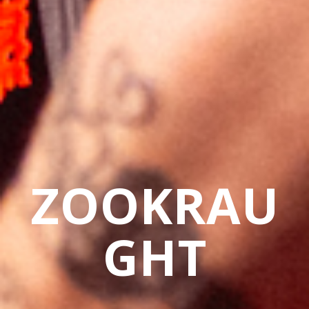
ZOOKRAU
GHT