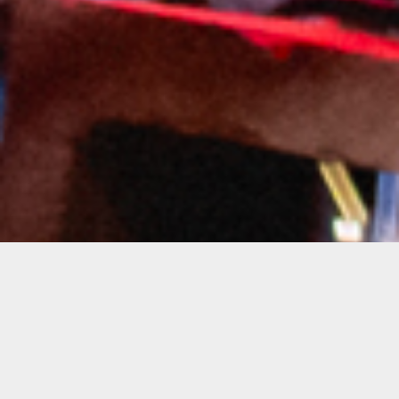
Notice
: Undefined index: artist in
/var/www/bandinseattle.com/wwwroot/wp-
content/themes/soundrise/includes/classes/iron_soundr
on line
146