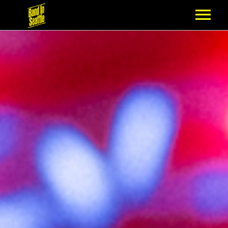
MEMBERSHIP
PARTNERS
NEWS
EPISODES
ARTISTS
SCHEDULE