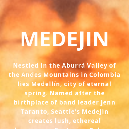
MEDEJIN
Nestled in the Aburrá Valley of
the Andes Mountains in Colombia
lies Medellín, city of eternal
spring. Named after the
birthplace of band leader Jenn
Taranto, Seattle’s Medejin
creates lush, ethereal