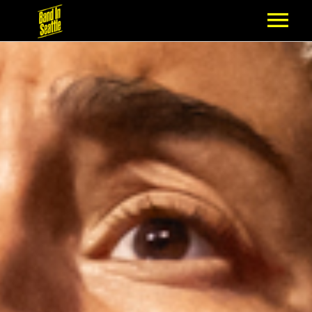
MEMBERSHIP
PARTNERS
NEWS
EPISODES
ARTISTS
SCHEDULE