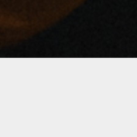
Notice
: Undefined index: artist in
/var/www/bandinseattle.com/wwwroot/wp-
content/themes/soundrise/includes/classes/iron_soundr
on line
146
Notice
: Undefined index: artist in
/var/www/bandinseattle.com/wwwroot/wp-
content/themes/soundrise/includes/classes/iron_soundr
on line
148