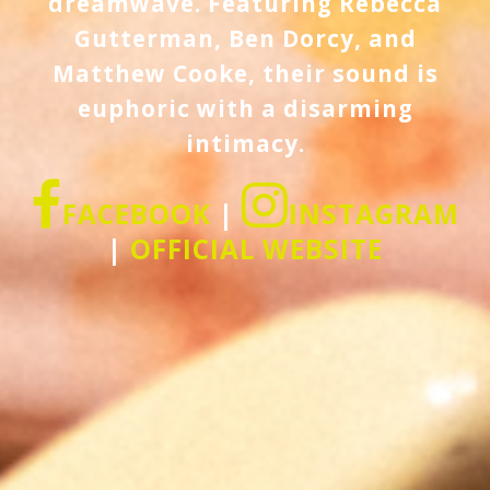
dreamwave. Featuring Rebecca
Gutterman, Ben Dorcy, and
Matthew Cooke, their sound is
euphoric with a disarming
intimacy.
FACEBOOK
|
INSTAGRAM
|
OFFICIAL WEBSITE